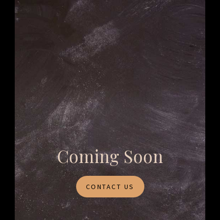
Coming Soon
CONTACT US